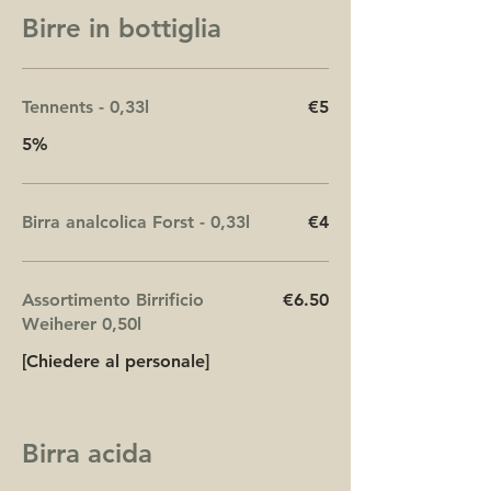
Birre in bottiglia
Tennents - 0,33l
€5
5%
Birra analcolica Forst - 0,33l
€4
Assortimento Birrificio
€6.50
Weiherer 0,50l
[Chiedere al personale]
Birra acida