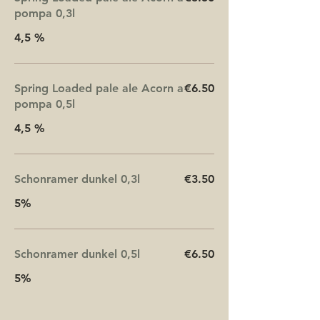
pompa 0,3l
4,5 %
Spring Loaded pale ale Acorn a
€6.50
pompa 0,5l
4,5 %
Schonramer dunkel 0,3l
€3.50
5%
Schonramer dunkel 0,5l
€6.50
5%