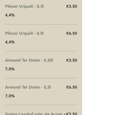
Pilsner Urquell - 0,3l
€3.50
4,4%
Pilsner Urquell - 0,5l
€6.50
4,4%
Armand Ter Dolen - 0,25l
€3.50
7,0%
Armand Ter Dolen - 0,5l
€6.50
7,0%
Spring Loaded pale ale Acorn a
€3.50